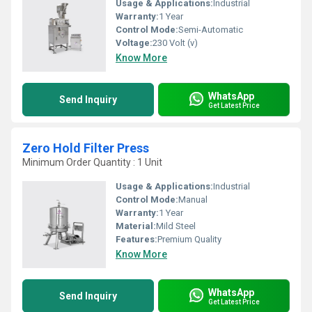
Usage & Applications:
Industrial
Warranty:
1 Year
Control Mode:
Semi-Automatic
Voltage:
230 Volt (v)
Know More
WhatsApp
Send Inquiry
Get Latest Price
Zero Hold Filter Press
Minimum Order Quantity : 1 Unit
Usage & Applications:
Industrial
Control Mode:
Manual
Warranty:
1 Year
Material:
Mild Steel
Features:
Premium Quality
Know More
WhatsApp
Send Inquiry
Get Latest Price