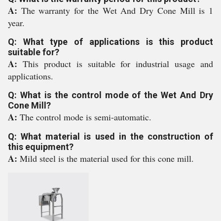
A:
The warranty for the Wet And Dry Cone Mill is 1
year.
Q: What type of applications is this product
suitable for?
A:
This product is suitable for industrial usage and
applications.
Q: What is the control mode of the Wet And Dry
Cone Mill?
A:
The control mode is semi-automatic.
Q: What material is used in the construction of
this equipment?
A:
Mild steel is the material used for this cone mill.