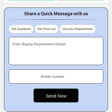
Share a Quick Message with us
Get Quotation
Get Price List
Discuss Requirement
Enter Buying Requirement Details
Mobile number