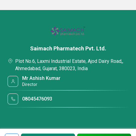
Saimach Pharmatech Pvt. Ltd.
Plot No.6, Laxmi Industrial Estate, Ajod Dairy Road,,
Ahmedabad, Gujarat, 380023, India
Mr Ashish Kumar
Director
08045476093