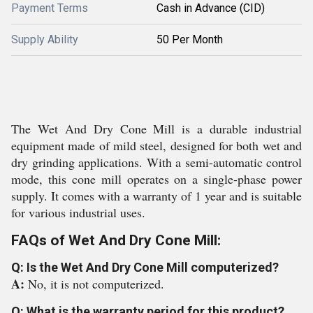
Payment Terms
Cash in Advance (CID)
Supply Ability
50 Per Month
The Wet And Dry Cone Mill is a durable industrial
equipment made of mild steel, designed for both wet and
dry grinding applications. With a semi-automatic control
mode, this cone mill operates on a single-phase power
supply. It comes with a warranty of 1 year and is suitable
for various industrial uses.
FAQs of Wet And Dry Cone Mill:
Q: Is the Wet And Dry Cone Mill computerized?
A:
No, it is not computerized.
Q: What is the warranty period for this product?