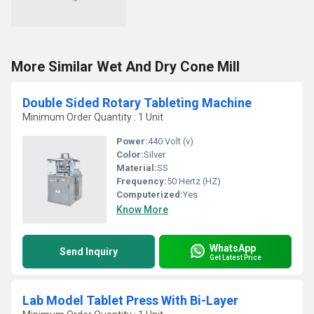
More Similar Wet And Dry Cone Mill
Double Sided Rotary Tableting Machine
Minimum Order Quantity : 1 Unit
Power:
440 Volt (v)
Color:
Silver
Material:
SS
Frequency:
50 Hertz (HZ)
Computerized:
Yes
Know More
WhatsApp
Send Inquiry
Get Latest Price
Lab Model Tablet Press With Bi-Layer