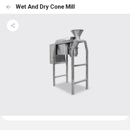
Wet And Dry Cone Mill