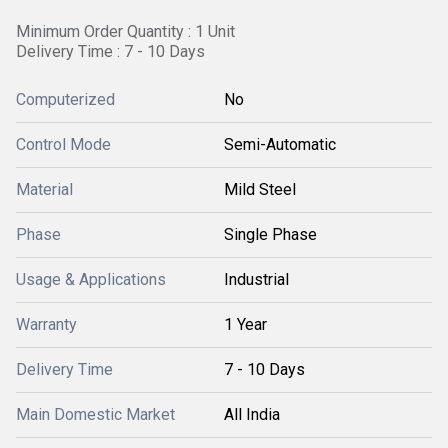
Minimum Order Quantity : 1 Unit
Delivery Time : 7 - 10 Days
Computerized
No
Control Mode
Semi-Automatic
Material
Mild Steel
Phase
Single Phase
Usage & Applications
Industrial
Warranty
1 Year
Delivery Time
7 - 10 Days
Main Domestic Market
All India