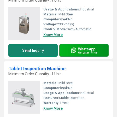
Minimum Order Quantity : 1 Unit
Usage & Applications:
Industrial
Material:
Mild Steel
Computerized:
No
Voltage:
230 Volt (v)
Control Mode:
Semi-Automatic
Know More
WhatsApp
Send Inquiry
Get Latest Price
Tablet Inspection Machine
Minimum Order Quantity : 1 Unit
Material:
Mild Steel
Computerized:
No
Usage & Applications:
Industrial
Features:
Stable Operation
Warranty:
1 Year
Know More