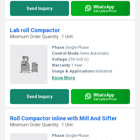
WhatsApp
Send Inquiry
Get Latest Price
Lab roll Compactor
Minimum Order Quantity : 1 Unit
Phase:
Single Phase
Control Mode:
Semi-Automatic
Voltage:
230 Volt (v)
Warranty:
1 Year
Usage & Applications:
Industrial
Know More
WhatsApp
Send Inquiry
Get Latest Price
Roll Compactor inline with Mill And Sifter
Minimum Order Quantity : 1 Unit
Phase:
Single Phase