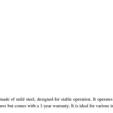
made of mild steel, designed for stable operation. It operat
es but comes with a 1-year warranty. It is ideal for various in