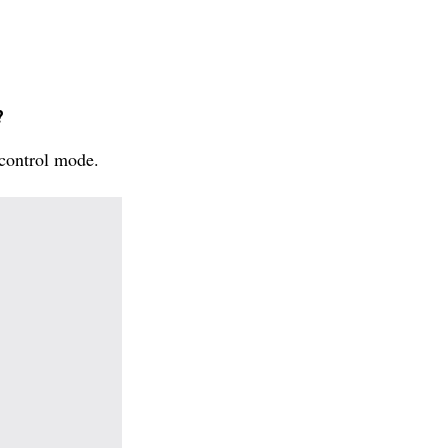
?
 control mode.