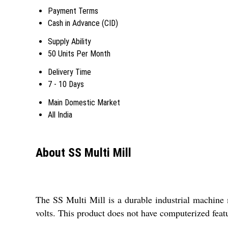
Payment Terms
Cash in Advance (CID)
Supply Ability
50 Units Per Month
Delivery Time
7 - 10 Days
Main Domestic Market
All India
About SS Multi Mill
The SS Multi Mill is a durable industrial machine 
volts. This product does not have computerized featur