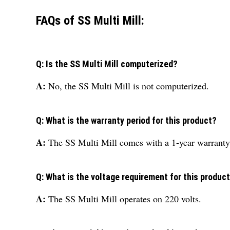
FAQs of SS Multi Mill:
Q: Is the SS Multi Mill computerized?
A:
No, the SS Multi Mill is not computerized.
Q: What is the warranty period for this product?
A:
The SS Multi Mill comes with a 1-year warranty
Q: What is the voltage requirement for this produc
A:
The SS Multi Mill operates on 220 volts.