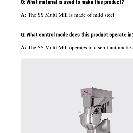
Q: What material is used to make this product?
A:
The SS Multi Mill is made of mild steel.
Q: What control mode does this product operate in
A:
The SS Multi Mill operates in a semi-automatic