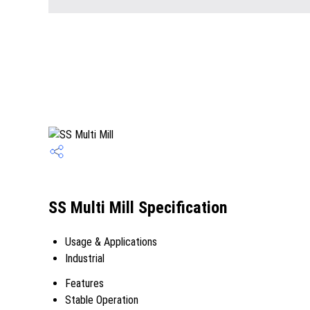
SS Multi Mill Specification
Usage & Applications
Industrial
Features
Stable Operation