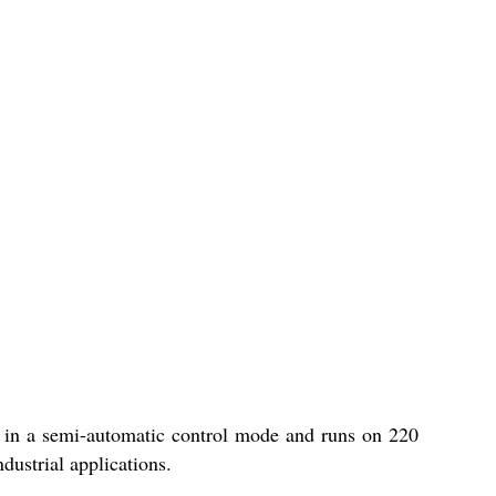
es in a semi-automatic control mode and runs on 220
dustrial applications.