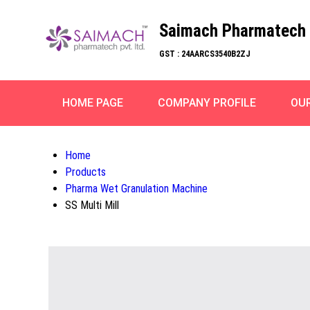
Saimach Pharmatech 
GST : 24AARCS3540B2ZJ
HOME PAGE
COMPANY PROFILE
OU
Home
Products
Pharma Wet Granulation Machine
SS Multi Mill