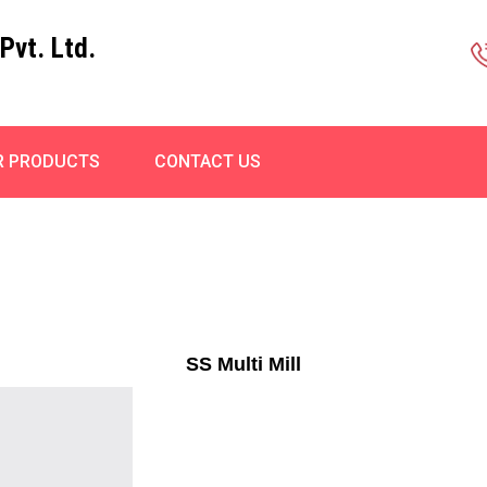
Pvt. Ltd.
R PRODUCTS
CONTACT US
SS Multi Mill