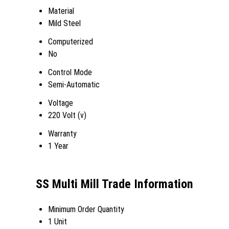
Material
Mild Steel
Computerized
No
Control Mode
Semi-Automatic
Voltage
220 Volt (v)
Warranty
1 Year
SS Multi Mill Trade Information
Minimum Order Quantity
1 Unit