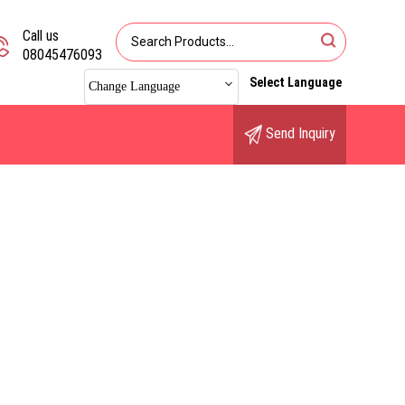
Call us
08045476093
Select Language
Change Language
Send Inquiry