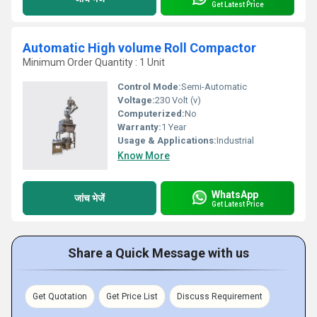
Get Latest Price
Automatic High volume Roll Compactor
Minimum Order Quantity : 1 Unit
Control Mode:
Semi-Automatic
Voltage:
230 Volt (v)
Computerized:
No
Warranty:
1 Year
Usage & Applications:
Industrial
Know More
WhatsApp
जांच भेजें
Get Latest Price
Share a Quick Message with us
Get Quotation
Get Price List
Discuss Requirement