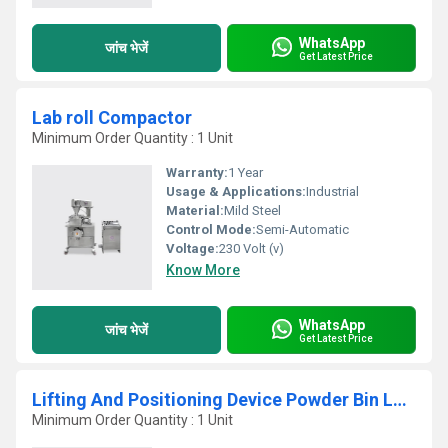
WhatsApp
जांच भेजें
Get Latest Price
Lab roll Compactor
Minimum Order Quantity : 1 Unit
Warranty:
1 Year
Usage & Applications:
Industrial
Material:
Mild Steel
Control Mode:
Semi-Automatic
Voltage:
230 Volt (v)
Know More
WhatsApp
जांच भेजें
Get Latest Price
Lifting And Positioning Device Powder Bin Loader
Minimum Order Quantity : 1 Unit