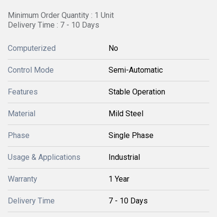
Minimum Order Quantity : 1 Unit
Delivery Time : 7 - 10 Days
Computerized
No
Control Mode
Semi-Automatic
Features
Stable Operation
Material
Mild Steel
Phase
Single Phase
Usage & Applications
Industrial
Warranty
1 Year
Delivery Time
7 - 10 Days