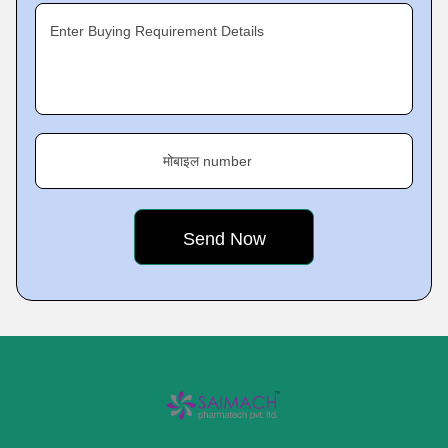
Enter Buying Requirement Details
मोबाइल number