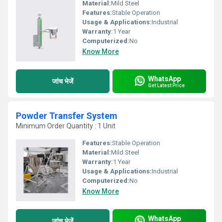
Material:
Mild Steel
Features:
Stable Operation
Usage & Applications:
Industrial
Warranty:
1 Year
Computerized:
No
Know More
WhatsApp
जांच भेजें
Get Latest Price
Powder Transfer System
Minimum Order Quantity : 1 Unit
Features:
Stable Operation
Material:
Mild Steel
Warranty:
1 Year
Usage & Applications:
Industrial
Computerized:
No
Know More
WhatsApp
जांच भेजें