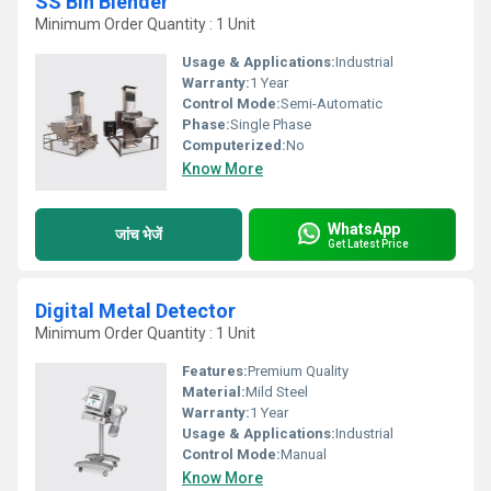
SS Bin Blender
Minimum Order Quantity : 1 Unit
Usage & Applications:
Industrial
Warranty:
1 Year
Control Mode:
Semi-Automatic
Phase:
Single Phase
Computerized:
No
Know More
WhatsApp
जांच भेजें
Get Latest Price
Digital Metal Detector
Minimum Order Quantity : 1 Unit
Features:
Premium Quality
Material:
Mild Steel
Warranty:
1 Year
Usage & Applications:
Industrial
Control Mode:
Manual
Know More