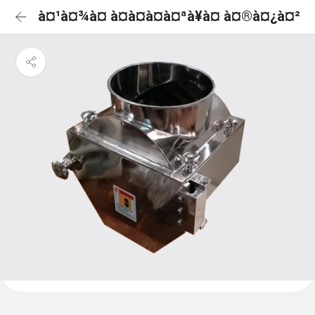
à¤¹à¤¾à¤ à¤à¤à¤à¤ªà¥à¤ à¤®à¤¿à¤²