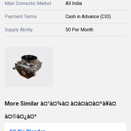
Main Domestic Market
All India
Payment Terms
Cash in Advance (CID)
Supply Ability
50 Per Month
More Similar à¤¹à¤¾à¤ à¤à¤à¤à¤ªà¥à¤
à¤®à¤¿à¤²